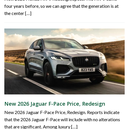
four years before, so we can agree that the generation is at
the center […]
New 2026 Jaguar F-Pace Price, Redesign
New 2026 Jaguar F-Pace Price, Redesign. Reports indicate
that the 2026 Jaguar F-Pace will include with no alterations
that are significant. Among luxury […]