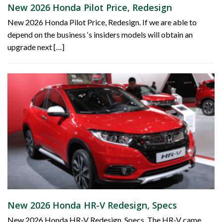
New 2026 Honda Pilot Price, Redesign
New 2026 Honda Pilot Price, Redesign. If we are able to
depend on the business ‘s insiders models will obtain an
upgrade next […]
New 2026 Honda HR-V Redesign, Specs
New 2026 Honda HR-V Redesign, Specs. The HR-V came