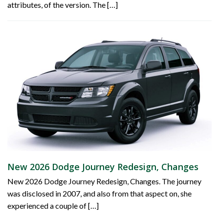
attributes, of the version. The […]
New 2026 Dodge Journey Redesign, Changes
New 2026 Dodge Journey Redesign, Changes. The journey
was disclosed in 2007, and also from that aspect on, she
experienced a couple of […]