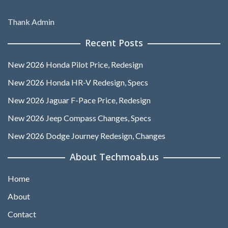
Thank Admin
Recent Posts
New 2026 Honda Pilot Price, Redesign
New 2026 Honda HR-V Redesign, Specs
New 2026 Jaguar F-Pace Price, Redesign
New 2026 Jeep Compass Changes, Specs
New 2026 Dodge Journey Redesign, Changes
About Techmoab.us
Home
About
Contact