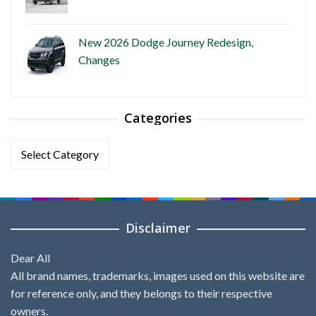
New 2026 Dodge Journey Redesign,
Changes
Categories
Categories
Disclaimer
Dear All
All brand names, trademarks, images used on this website are
for reference only, and they belongs to their respective
owners.