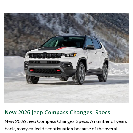
New 2026 Jeep Compass Changes, Specs
New 2026 Jeep Compass Changes, Specs. A number of years
back, many called discontinuation because of the overall