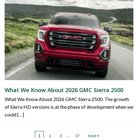
What We Know About 2026 GMC Sierra 2500
What We Know About 2026 GMC Sierra 2500. The growth
of Sierra HD versions is at the phase of development when we
could […]
1
2
3
…
17
Next