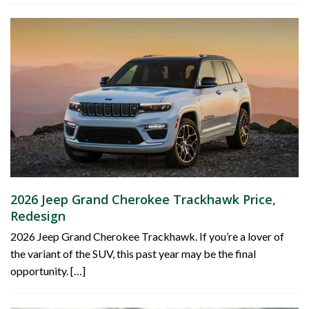
2026 Jeep Grand Cherokee Trackhawk Price,
Redesign
2026 Jeep Grand Cherokee Trackhawk. If you’re a lover of
the variant of the SUV, this past year may be the final
opportunity. […]