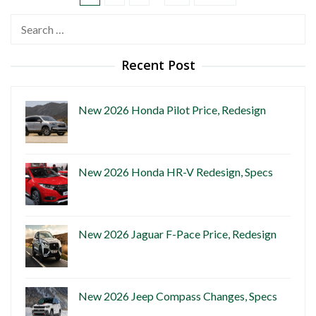
Search
for:
Recent Post
New 2026 Honda Pilot Price, Redesign
New 2026 Honda HR-V Redesign, Specs
New 2026 Jaguar F-Pace Price, Redesign
New 2026 Jeep Compass Changes, Specs